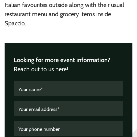
Italian favourites outside along with their usual
restaurant menu and grocery items inside
Spaccio.
Looking for more event information?
Reach out to us here!
Your name
*
Your email address
*
Your phone number