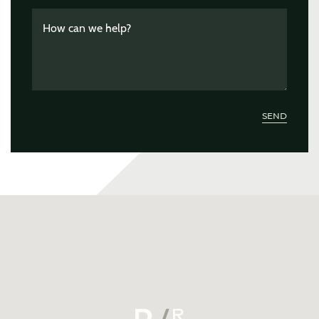
How can we help?
SEND