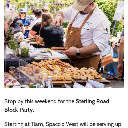
Stop by this weekend for the
Sterling Road
Block Party
.
Starting at 11am, Spaccio West will be serving up