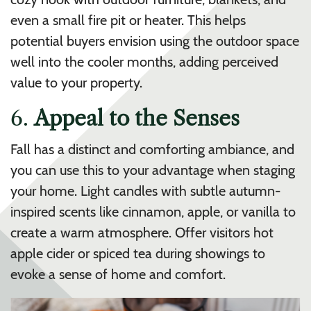
even a small fire pit or heater. This helps
potential buyers envision using the outdoor space
well into the cooler months, adding perceived
value to your property.
6.
Appeal to the Senses
Fall has a distinct and comforting ambiance, and
you can use this to your advantage when staging
your home. Light candles with subtle autumn-
inspired scents like cinnamon, apple, or vanilla to
create a warm atmosphere. Offer visitors hot
apple cider or spiced tea during showings to
evoke a sense of home and comfort.