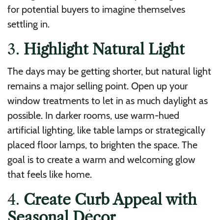
for potential buyers to imagine themselves
settling in.
3.
Highlight Natural Light
The days may be getting shorter, but natural light
remains a major selling point. Open up your
window treatments to let in as much daylight as
possible. In darker rooms, use warm-hued
artificial lighting, like table lamps or strategically
placed floor lamps, to brighten the space. The
goal is to create a warm and welcoming glow
that feels like home.
4.
Create Curb Appeal with
Seasonal Décor