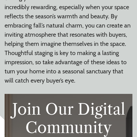
incredibly rewarding, especially when your space
reflects the season’s warmth and beauty. By
embracing fall’s natural charm, you can create an
inviting atmosphere that resonates with buyers,
helping them imagine themselves in the space.
Thoughtful staging is key to making a lasting
impression, so take advantage of these ideas to
turn your home into a seasonal sanctuary that
will catch every buyer’s eye.
Join Our Digital
Community