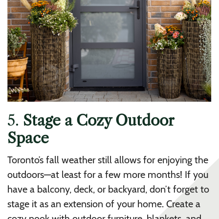
5.
Stage a Cozy Outdoor
Space
Toronto’s fall weather still allows for enjoying the
outdoors—at least for a few more months! If you
have a balcony, deck, or backyard, don’t forget to
stage it as an extension of your home. Create a
cozy nook with outdoor furniture, blankets, and