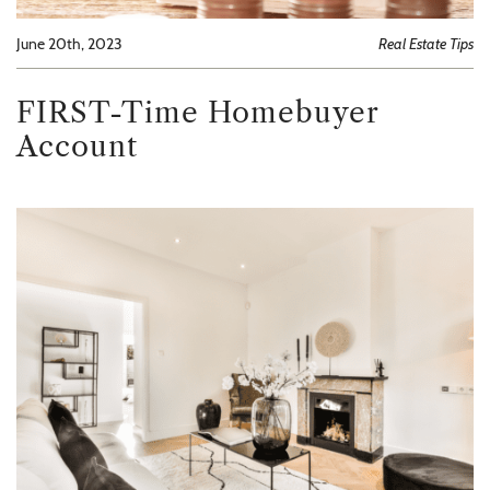
June 20th, 2023
Real Estate Tips
FIRST-Time Homebuyer
Account