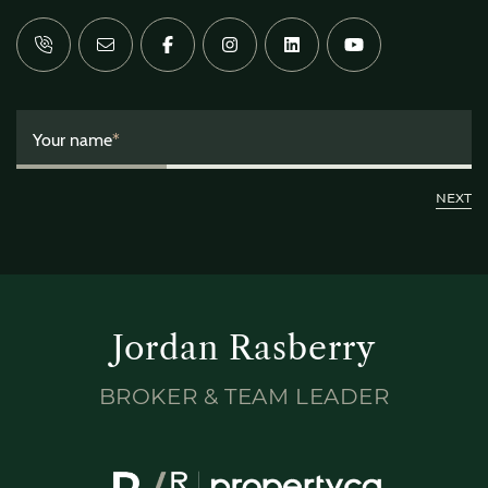
Your name
*
Jordan Rasberry
BROKER & TEAM LEADER