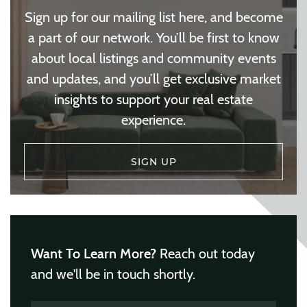
Sign up for our mailing list here, and become
a part of our network. You’ll be first to know
about local listings and community events
and updates, and you’ll get exclusive market
insights to support your real estate
experience.
SIGN UP
Want To Learn More?
Reach out today
and we'll be in touch shortly.