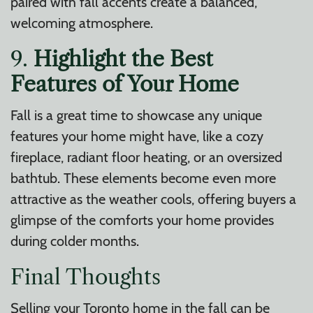
paired with fall accents create a balanced,
welcoming atmosphere.
9.
Highlight the Best
Features of Your Home
Fall is a great time to showcase any unique
features your home might have, like a cozy
fireplace, radiant floor heating, or an oversized
bathtub. These elements become even more
attractive as the weather cools, offering buyers a
glimpse of the comforts your home provides
during colder months.
Final Thoughts
Selling your Toronto home in the fall can be