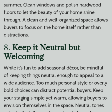
summer. Clean windows and polish hardwood
floors to let the beauty of your home shine
through. A clean and well-organized space allows
buyers to focus on the home itself rather than
distractions.
8.
Keep it Neutral but
Welcoming
While it’s fun to add seasonal décor, be mindful
of keeping things neutral enough to appeal to a
wide audience. Too much personal style or overly
bold choices can distract potential buyers. Keep
your staging simple yet warm, allowing buyers to
envision themselves in the space. Neutral tones