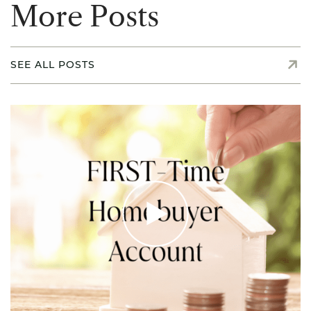
M
o
r
e
P
o
s
t
s
SEE ALL POSTS