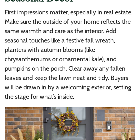
First impressions matter, especially in real estate.
Make sure the outside of your home reflects the
same warmth and care as the interior. Add
seasonal touches like a festive fall wreath,
planters with autumn blooms (like
chrysanthemums or ornamental kale), and
pumpkins on the porch. Clear away any fallen
leaves and keep the lawn neat and tidy. Buyers
will be drawn in by a welcoming exterior, setting
the stage for what’s inside.