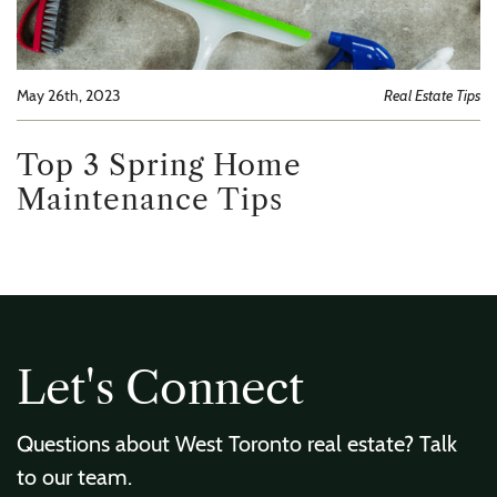
May 26th, 2023
Real Estate Tips
Top 3 Spring Home
Maintenance Tips
L
e
t
'
s
C
o
n
n
e
c
t
Questions about West Toronto real estate? Talk
to our team.