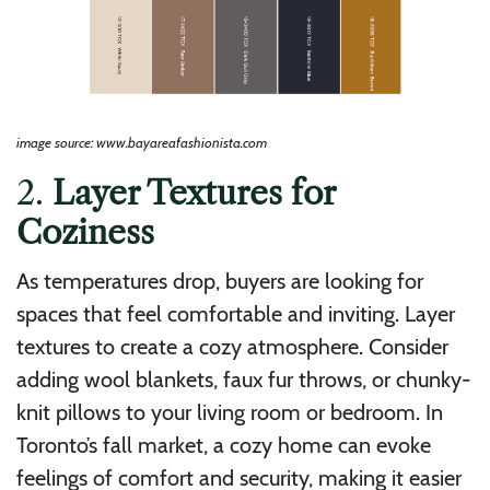
image source: www.bayareafashionista.com
2.
Layer Textures for
Coziness
As temperatures drop, buyers are looking for
spaces that feel comfortable and inviting. Layer
textures to create a cozy atmosphere. Consider
adding wool blankets, faux fur throws, or chunky-
knit pillows to your living room or bedroom. In
Toronto’s fall market, a cozy home can evoke
feelings of comfort and security, making it easier