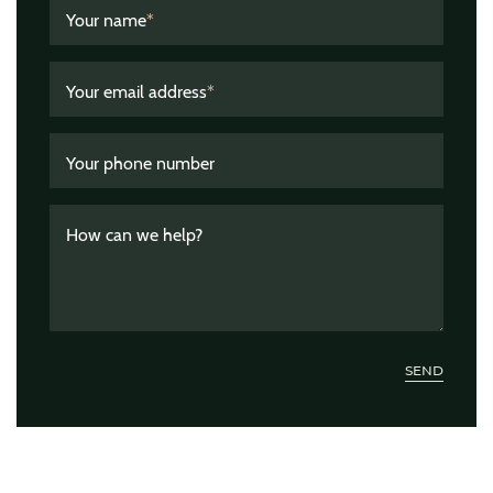
Your name
*
Your email address
*
Your phone number
How can we help?
SEND