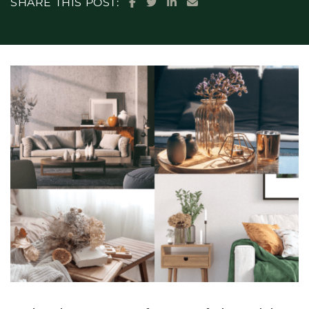
SHARE ON FACEBOOK
SHARE ON TWITTER
SHARE ON LINKEDIN
SHARE VIA EMAIL
SHARE THIS POST: