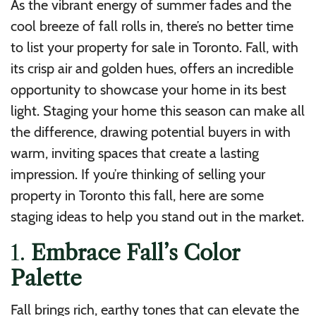
As the vibrant energy of summer fades and the
cool breeze of fall rolls in, there’s no better time
to list your property for sale in Toronto. Fall, with
its crisp air and golden hues, offers an incredible
opportunity to showcase your home in its best
light. Staging your home this season can make all
the difference, drawing potential buyers in with
warm, inviting spaces that create a lasting
impression. If you’re thinking of selling your
property in Toronto this fall, here are some
staging ideas to help you stand out in the market.
1.
Embrace Fall’s Color
Palette
Fall brings rich, earthy tones that can elevate the