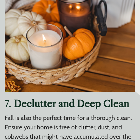
7.
Declutter and Deep Clean
Fall is also the perfect time for a thorough clean.
Ensure your home is free of clutter, dust, and
cobwebs that might have accumulated over the