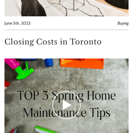
June 5th, 2023
Buying
Closing Costs in Toronto