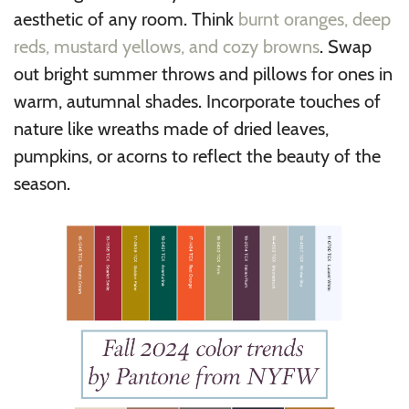
aesthetic of any room. Think
burnt oranges, deep
reds, mustard yellows, and cozy browns
. Swap
out bright summer throws and pillows for ones in
warm, autumnal shades. Incorporate touches of
nature like wreaths made of dried leaves,
pumpkins, or acorns to reflect the beauty of the
season.