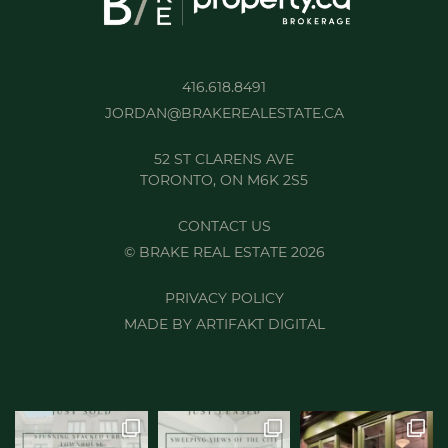
416.618.8491
JORDAN@BRAKEREALESTATE.CA
52 ST CLARENS AVE
TORONTO, ON M6K 2S5
CONTACT US
© BRAKE REAL ESTATE 2026
PRIVACY POLICY
MADE BY
ARTIFAKT DIGITAL