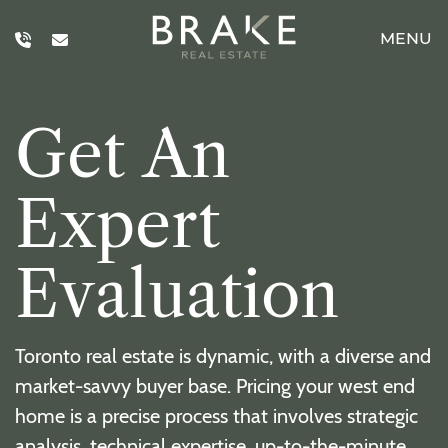
Skip to content
MENU
Brake Real E
G
e
t
A
n
E
x
p
e
r
t
E
v
a
l
u
a
t
i
o
n
Toronto real estate is dynamic, with a diverse and
market-savvy buyer base. Pricing your west end
home is a precise process that involves strategic
analysis, technical expertise, up-to-the-minute