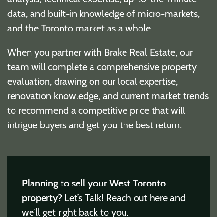
data, and built-in knowledge of micro-markets,
and the Toronto market as a whole.
When you partner with Brake Real Estate, our
team will complete a comprehensive property
evaluation, drawing on our local expertise,
renovation knowledge, and current market trends
to recommend a competitive price that will
intrigue buyers and get you the best return.
Planning to sell your West Toronto
property?
Let’s Talk! Reach out here and
we’ll get right back to you.