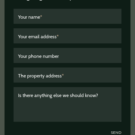
Your name
*
Your email address
*
Your phone number
The property address
*
Is there anything else we should know?
SEND