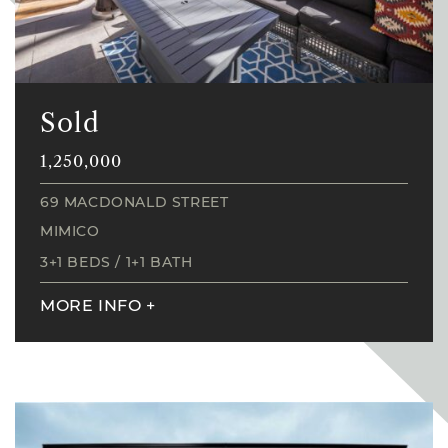
Sold
1,250,000
69 MACDONALD STREET
MIMICO
3+1 BEDS
/
1+1 BATH
MORE INFO
+