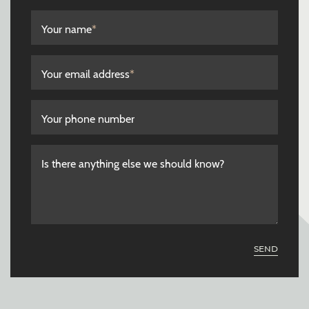
Your name
*
Your email address
*
Your phone number
Is there anything else we should know?
SEND