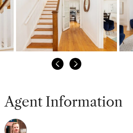
Previous Listing
Next Listing
A
g
e
n
t
I
n
f
o
r
m
a
t
i
o
n