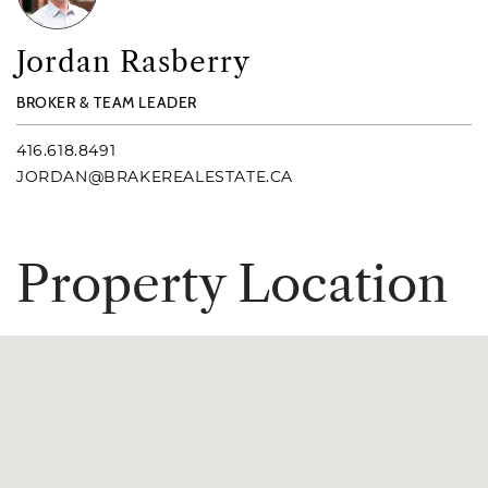
Jordan Rasberry
BROKER & TEAM LEADER
416.618.8491
JORDAN@BRAKEREALESTATE.CA
P
r
o
p
e
r
t
y
L
o
c
a
t
i
o
n