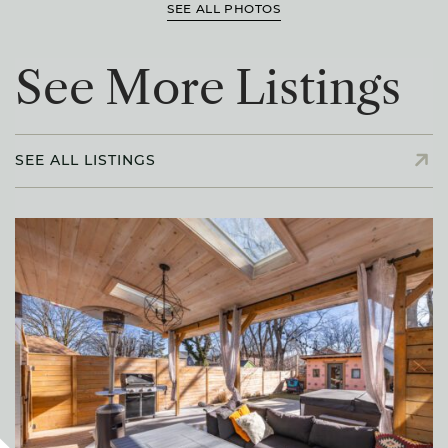
SEE ALL PHOTOS
S
e
e
M
o
r
e
L
i
s
t
i
n
g
s
SEE ALL LISTINGS