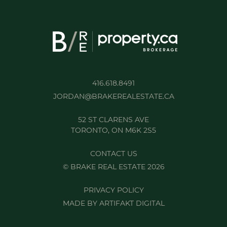
416.618.8491
JORDAN@BRAKEREALESTATE.CA
52 ST CLARENS AVE
TORONTO, ON M6K 2S5
CONTACT US
© BRAKE REAL ESTATE 2026
PRIVACY POLICY
MADE BY
ARTIFAKT DIGITAL