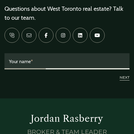
Questions about West Toronto real estate? Talk
to our team.
Your name
*
Jordan Rasberry
BROKER & TEAM LEADER