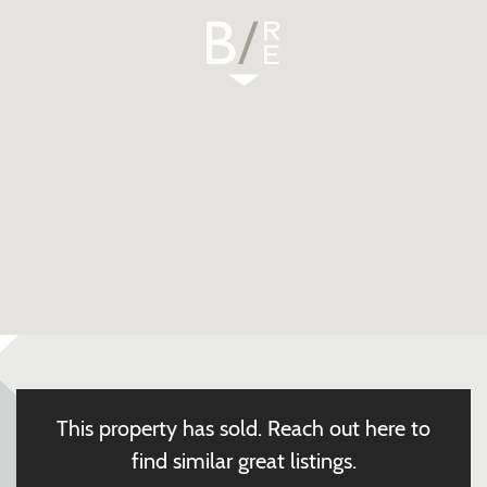
This property has sold.
Reach out here to
find similar great listings.