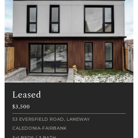
Leased
$3,500
53 EVERSFIELD ROAD, LANEWAY
CALEDONIA-FAIRBANK
3+1 BEDS
/
3 BATH