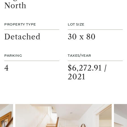
North
PROPERTY TYPE
LOT SIZE
Detached
30 x 80
PARKING
TAXES/YEAR
4
$6,272.91 /
2021