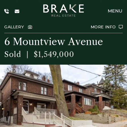
Skip to content
MENU
Brake Real E
GALLERY
MORE INFO
6
M
o
u
n
t
v
i
e
w
A
v
e
n
u
e
Sold
|
$1,549,000