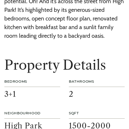
potential. Oh! And it’s across the street from High
Park! It’s highlighted by its generous-sized
bedrooms, open concept floor plan, renovated
kitchen with breakfast bar and a sunlit family
room leading directly to a backyard oasis.
P
r
o
p
e
r
t
y
D
e
t
a
i
l
s
BEDROOMS
BATHROOMS
3+1
2
NEIGHBOURHOOD
SQFT
High Park
1500-2000