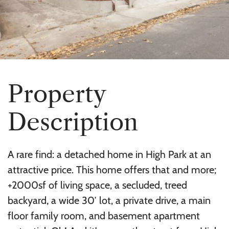
P
r
o
p
e
r
t
y
D
e
s
c
r
i
p
t
i
o
n
A rare find: a detached home in High Park at an
attractive price. This home offers that and more;
+2000sf of living space, a secluded, treed
backyard, a wide 30′ lot, a private drive, a main
floor family room, and basement apartment