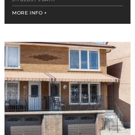
MORE INFO
+