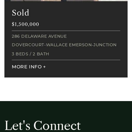
Sold
$1,500,000
286 DELAWARE AVENUE
DOVERCOURT-WALLACE EMERSON-JUNCTION
3 BEDS
/
2 BATH
MORE INFO
+
L
e
t
'
s
C
o
n
n
e
c
t