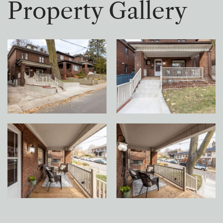
P
r
o
p
e
r
t
y
G
a
l
l
e
r
y